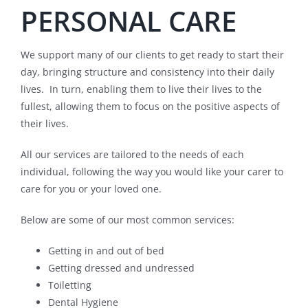
PERSONAL CARE
We support many of our clients to get ready to start their
day, bringing structure and consistency into their daily
lives. In turn, enabling them to live their lives to the
fullest, allowing them to focus on the positive aspects of
their lives.
All our services are tailored to the needs of each
individual, following the way you would like your carer to
care for you or your loved one.
Below are some of our most common services:
Getting in and out of bed
Getting dressed and undressed
Toiletting
Dental Hygiene