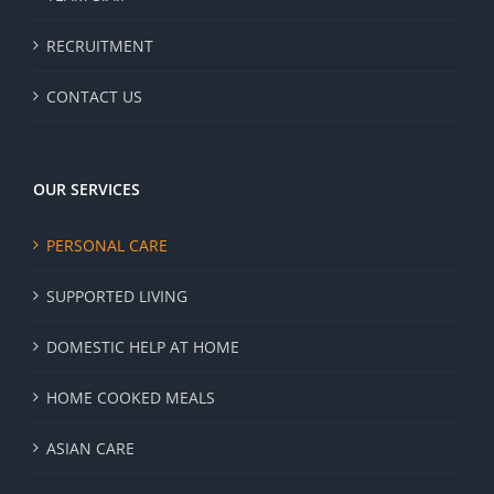
RECRUITMENT
CONTACT US
OUR SERVICES
PERSONAL CARE
SUPPORTED LIVING
DOMESTIC HELP AT HOME
HOME COOKED MEALS
ASIAN CARE