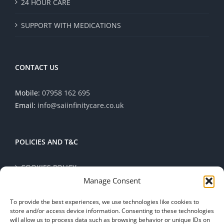
24 HOUR CARE
SUPPORT WITH MEDICATIONS
CONTACT US
Mobile:
07958 162 695
Email:
info@saiinfinitycare.co.uk
POLICIES AND T&C
COOKIES POLICY
Manage Consent
PRIVACY POLICY
To provide the best experiences, we use technologies like cookies to
store and/or access device information. Consenting to these technologies
TERMS AND CONDITIONS
will allow us to process data such as browsing behavior or unique IDs on