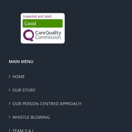
MAIN MENU
HOME
OUR STORY
OUR PERSON-CENTRED APPROACH
WHISTLE BLOWING
TEAM S.A.I