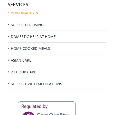
SERVICES
PERSONAL CARE
SUPPORTED LIVING
DOMESTIC HELP AT HOME
HOME COOKED MEALS
ASIAN CARE
24 HOUR CARE
SUPPORT WITH MEDICATIONS