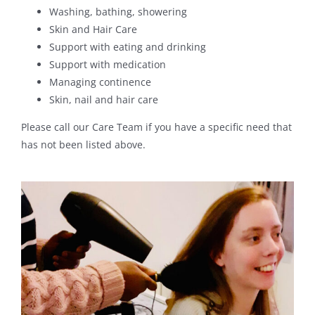
Washing, bathing, showering
Skin and Hair Care
Support with eating and drinking
Support with medication
Managing continence
Skin, nail and hair care
Please call our Care Team if you have a specific need that
has not been listed above.