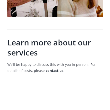
Learn more about our
services
We’ll be happy to discuss this with you in person. For
details of costs, please
contact us
.